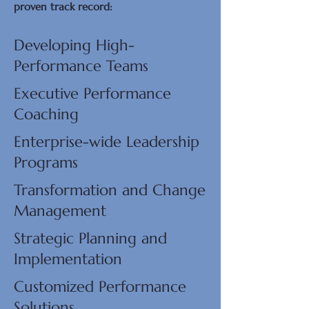
proven track record:​
Developing High-
Performance Teams
Executive Performance
Coaching
Enterprise-wide Leadership
Programs
Transformation and Change
Management
Strategic Planning and
Implementation
Customized Performance
Solutions