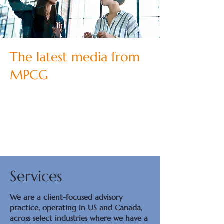
The latest media from
MPCG
Services
We are a client-focused advisory
practice, operating in US and Canada,
across select industries where we have a