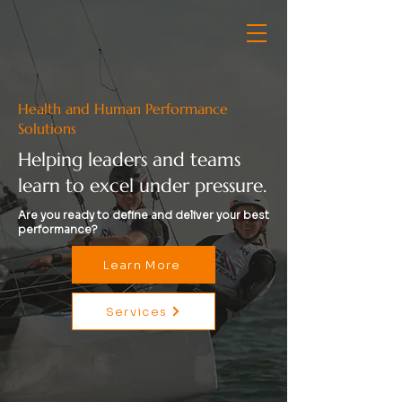
Health and Human Performance
Solutions
Helping leaders and teams
learn to excel under pressure.
Are you ready to define and deliver your best
performance?
Learn More
Services