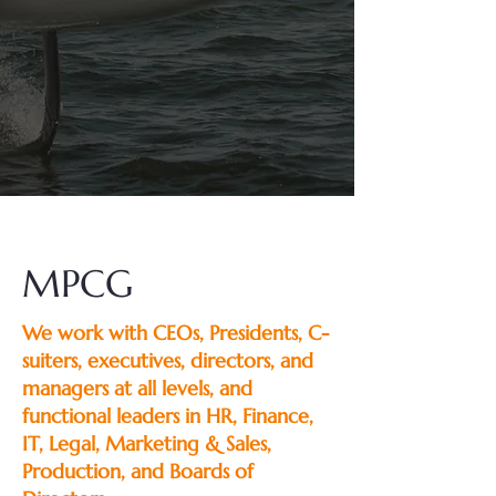
MPCG
We work with CEOs, Presidents, C-
suiters, executives, directors, and
managers at all levels, and
functional leaders in HR, Finance,
IT, Legal, Marketing & Sales,
Production, and Boards of