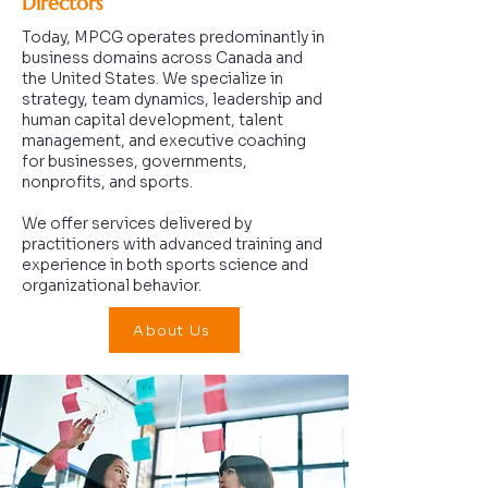
Directors
Today, MPCG operates predominantly in
business domains across Canada and
the United States. We specialize in
strategy, team dynamics, leadership and
human capital development, talent
management, and executive coaching
for businesses, governments,
nonprofits, and sports.
We offer services delivered by
practitioners with advanced training and
experience in both sports science and
organizational behavior.
About Us