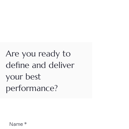
Are you ready to
define and deliver
your best
performance?
Button
Name