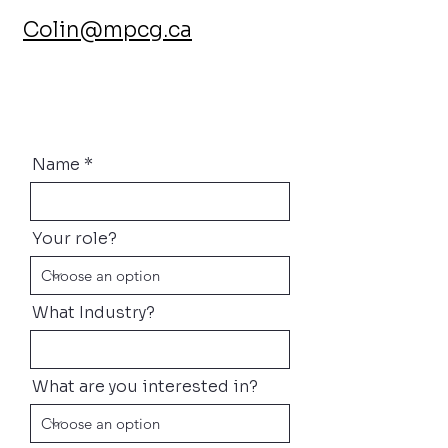
Colin@mpcg.ca
Name
Your role?
What Industry?
What are you interested in?