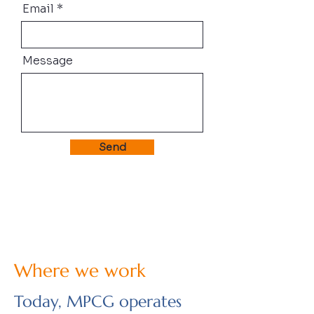
Email
Message
Send
Where we work
Today, MPCG operates