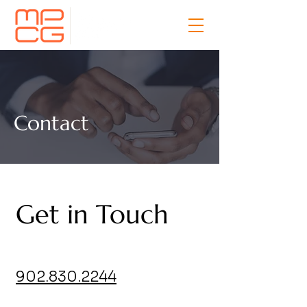
Contact
Get in Touch
902.830.2244