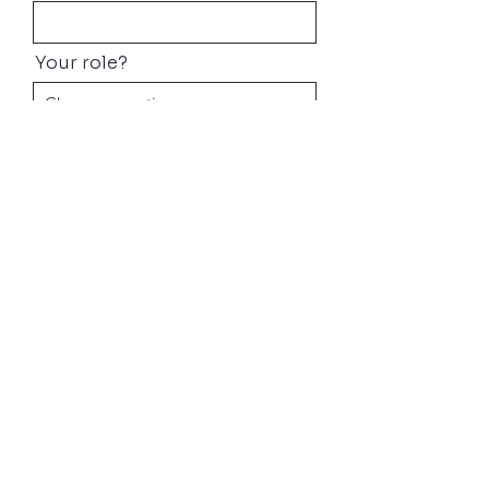
Your role?
What Industry?
What are you interested in?
Email
Message