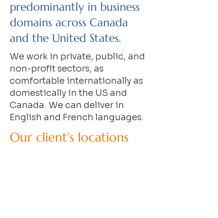
predominantly in business
domains across Canada
and the United States.
We work in private, public, and
non-profit sectors, as
comfortable internationally as
domestically in the US and
Canada. We can deliver in
English and French languages.
Our client's locations